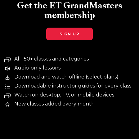
Get the ET GrandMasters
membership
SIGN UP
All 150+ classes and categories
Audio-only lessons
Download and watch offline (select plans)
Downloadable instructor guides for every class
Watch on desktop, TV, or mobile devices
New classes added every month