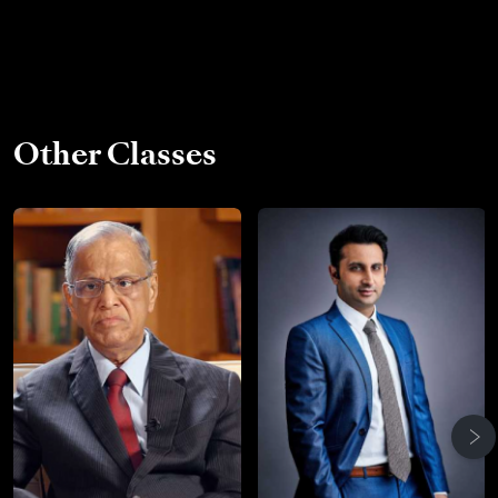
Other Classes