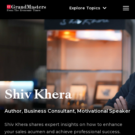
Explore Topics
Shiv Khera
Author, Business Consultant, Motivational Speaker
Shiv Khera shares expert insights on how to enhance
your sales acumen and achieve professional success.