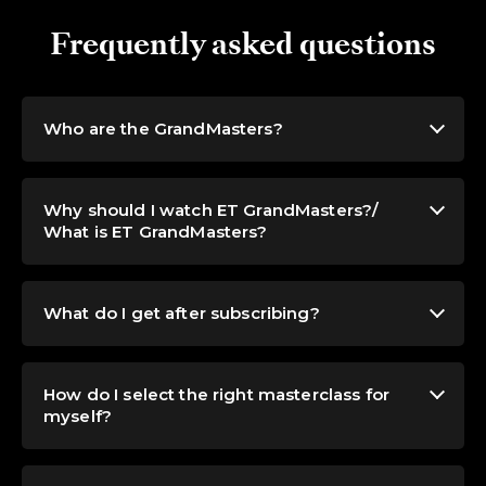
Frequently asked questions
Who are the GrandMasters?
Why should I watch ET GrandMasters?/
What is ET GrandMasters?
What do I get after subscribing?
How do I select the right masterclass for
myself?