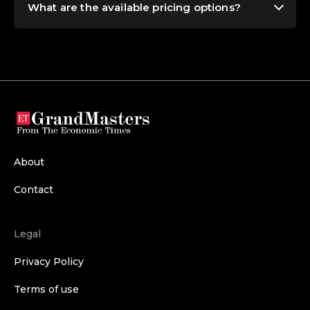
What are the available pricing options?
About
Contact
Legal
Privacy Policy
Terms of use