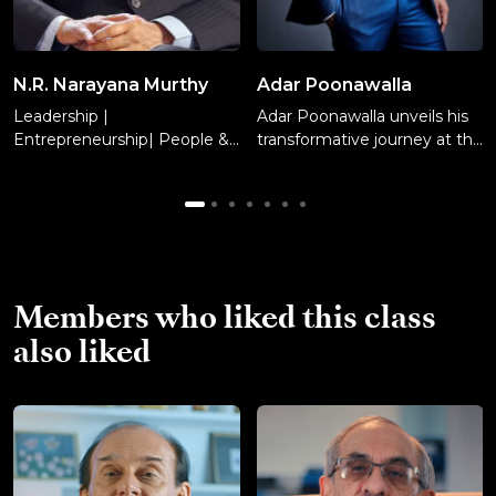
N.R. Narayana Murthy
Adar Poonawalla
Leadership |
Adar Poonawalla unveils his
Entrepreneurship| People &
transformative journey at the
Culture
Serum Institute of India.
Learn management tactics,
risk-taking, decision making,
and financial conservatism
while attracting investors,
and embracing agility for
business sustainability.
Members who liked this class
also liked