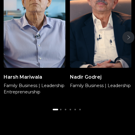
Harsh Mariwala
Nadir Godrej
Family Business | Leadership
Family Business | Leadership
Entrepreneurship