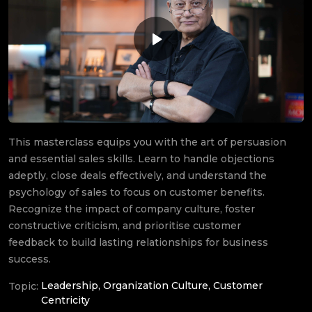
This masterclass equips you with the art of persuasion
and essential sales skills. Learn to handle objections
adeptly, close deals effectively, and understand the
psychology of sales to focus on customer benefits.
Recognize the impact of company culture, foster
constructive criticism, and prioritise customer
feedback to build lasting relationships for business
success.
Leadership, Organization Culture, Customer
Topic:
Centricity