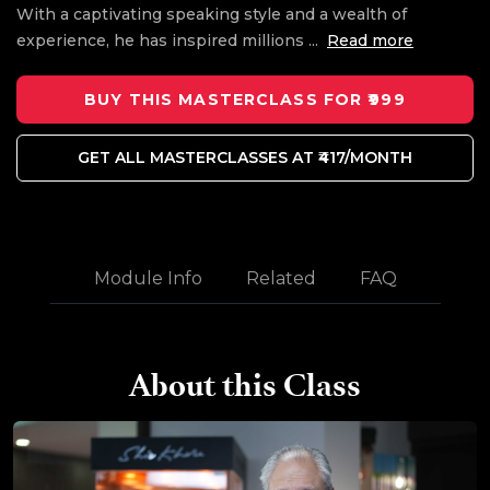
With a captivating speaking style and a wealth of
experience, he has inspired millions
...
Read more
BUY THIS MASTERCLASS FOR ₹999
GET ALL MASTERCLASSES AT ₹417/MONTH
Module Info
Related
FAQ
About this Class