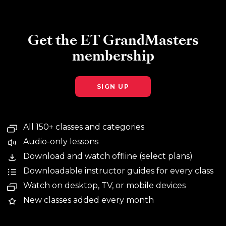
Get the ET GrandMasters
membership
SIGN UP
All 150+ classes and categories
Audio-only lessons
Download and watch offline (select plans)
Downloadable instructor guides for every class
Watch on desktop, TV, or mobile devices
New classes added every month