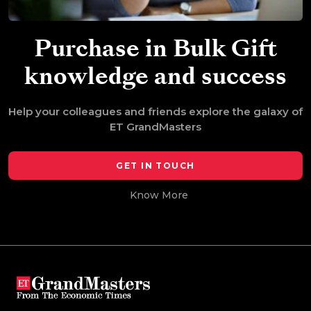
Purchase in Bulk
Gift
knowledge and success
Help your colleagues and friends explore the galaxy of
ET GrandMasters
GET IN TOUCH
Know More