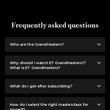
Frequently asked questions
Who are the GrandMasters?
Why should I watch ET GrandMasters?/
What is ET GrandMasters?
What do I get after subscribing?
How do I select the right masterclass for
myself?