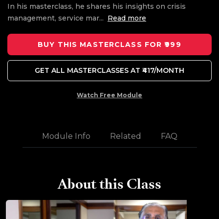
In his masterclass, he shares his insights on crisis
management, service mar
...
Read more
BUY THIS MASTERCLASS FOR ₹999
GET ALL MASTERCLASSES AT ₹417/MONTH
Watch Free Module
Module Info
Related
FAQ
About this Class