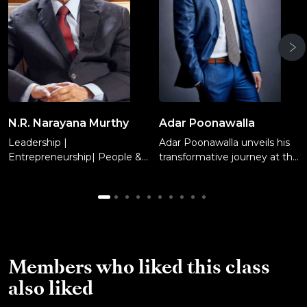
N.R. Narayana Murthy
Adar Poonawalla
Leadership |
Adar Poonawalla unveils his
Entrepreneurship| People &
transformative journey at the
Culture
Serum Institute of India.
Learn management tactics,
risk-taking, decision making,
and financial conservatism
while attracting investors,
and embracing agility for
business sustainability.
Members who liked this class
also liked