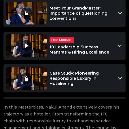
Meet Your GrandMaster:
Importance of questioning
conventions
Free Module
10 Leadership Success
Mantras & Hiring Excellence
Case Study: Pioneering
Responsible Luxury in
Hoteliering
Effective Communication,
In this Masterclass, Nakul Anand extensively covers his
Crisis Management &
trajectory as a hotelier. From transforming the ITC
Strategic Growth
chain with responsible luxury to enhancing service
management and retaining customers. The course lays