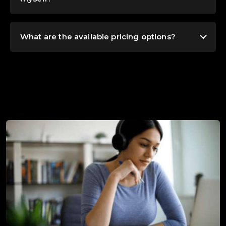
What are the available pricing options?