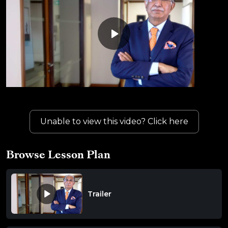
Unable to view this video? Click here
Browse Lesson Plan
Trailer