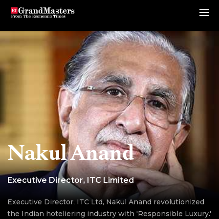
Nakul Anand
Executive Director, ITC Limited
Executive Director, ITC Ltd, Nakul Anand revolutionized
the Indian hoteliering industry with 'Responsible Luxury.'