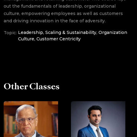
out the fundamentals of leadership, organizational
Service marketing and
culture, empowering employees as well as customers
customer satisfaction
and driving innovation in the face of adversity.
Leadership, Scaling & Sustainability, Organization
Topic:
Culture, Customer Centricity
Other Classes