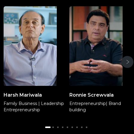
Harsh Mariwala
Ronnie Screwvala
Family Business | Leadership
Entrepreneurship| Brand
Entrepreneurship
building